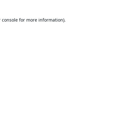
 console
for more information).