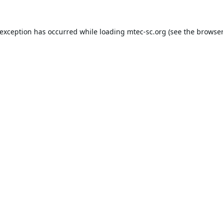
 exception has occurred while loading
mtec-sc.org
(see the
browser