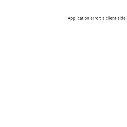
Application error: a
client
-side