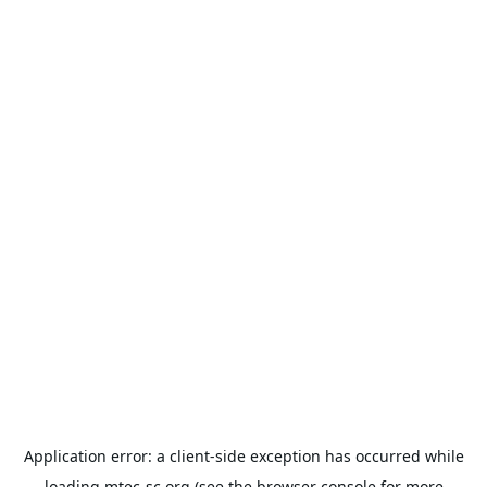
Application error: a
client
-side exception has occurred while
loading
mtec-sc.org
(see the
browser console
for more