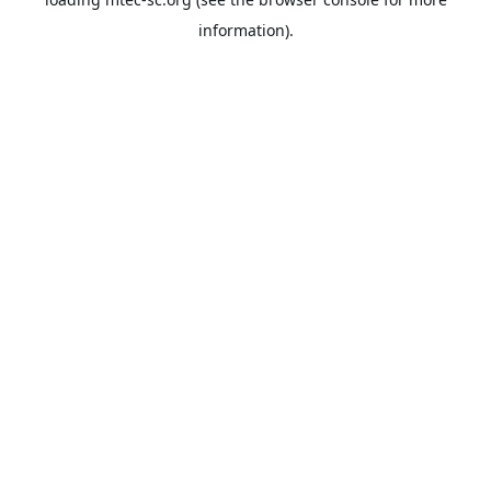
information).