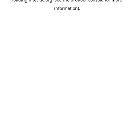
information).