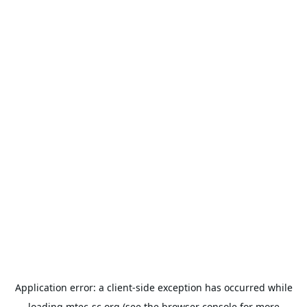
Application error: a
client
-side exception has occurred while
loading
mtec-sc.org
(see the
browser console
for more