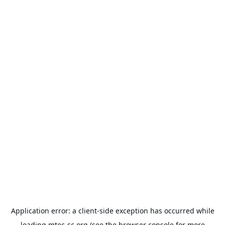
Application error: a
client
-side exception has occurred while
loading
mtec-sc.org
(see the
browser console
for more