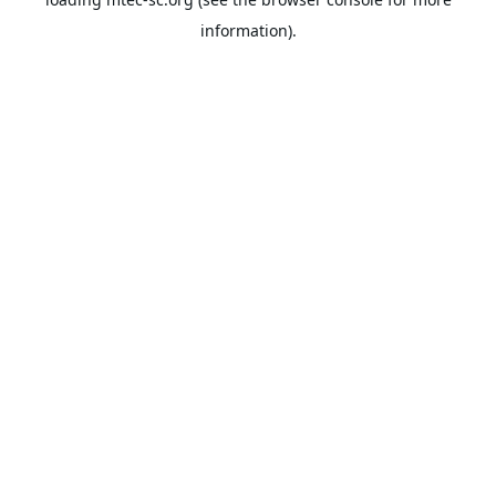
information).