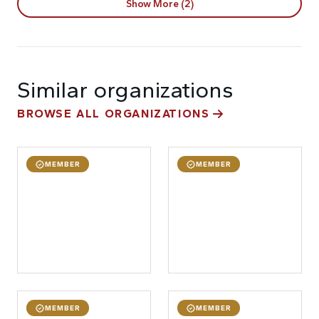
Show More (2)
Similar organizations
BROWSE ALL ORGANIZATIONS
MEMBER
MEMBER
MEMBER
MEMBER