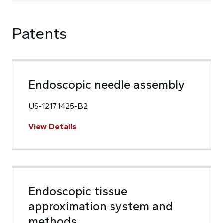
Patents
Endoscopic needle assembly
US-12171425-B2
View Details
Endoscopic tissue
approximation system and
methods