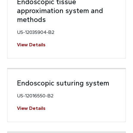
Endoscopic tissue
approximation system and
methods
US-12035904-B2
View Details
Endoscopic suturing system
US-12016550-B2
View Details