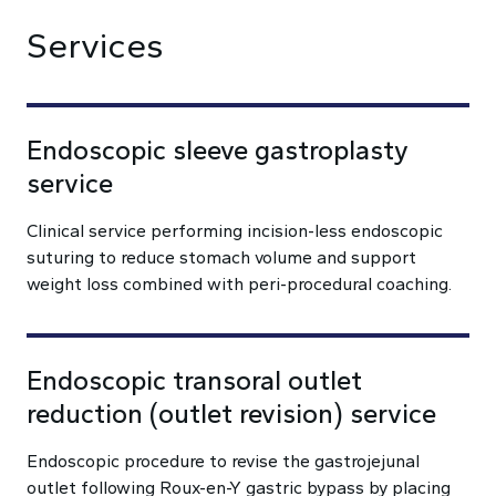
Services
Endoscopic sleeve gastroplasty
service
Clinical service performing incision-less endoscopic
suturing to reduce stomach volume and support
weight loss combined with peri-procedural coaching.
Endoscopic transoral outlet
reduction (outlet revision) service
Endoscopic procedure to revise the gastrojejunal
outlet following Roux-en-Y gastric bypass by placing