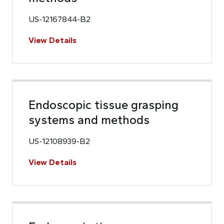
US-12167844-B2
View Details
Endoscopic tissue grasping
systems and methods
US-12108939-B2
View Details