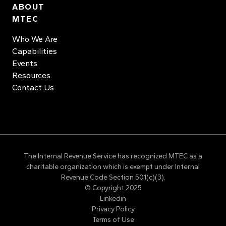
ABOUT
MTEC
Who We Are
Capabilities
Events
Resources
Contact Us
The Internal Revenue Service has recognized MTEC as a
charitable organization which is exempt under Internal
Revenue Code Section 501(c)(3).
© Copyright 2025
Linkedin
Privacy Policy
Terms of Use