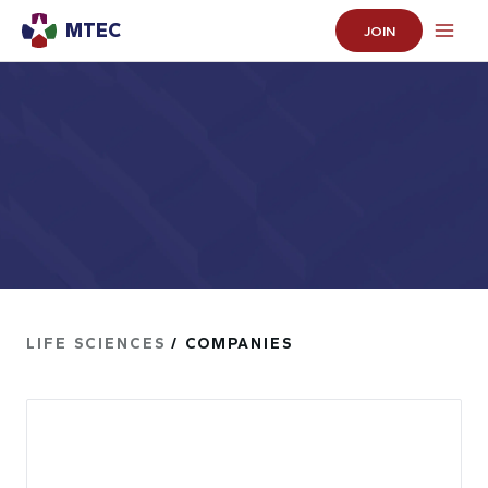
MTEC
JOIN
LIFE SCIENCES
/ COMPANIES