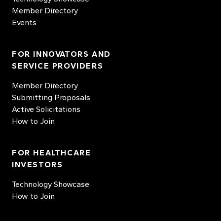
Member Directory
Events
FOR INNOVATORS AND
SERVICE PROVIDERS
Member Directory
Submitting Proposals
Active Solicitations
How to Join
FOR HEALTHCARE
INVESTORS
Technology Showcase
How to Join