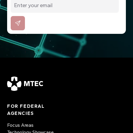
MTEC
FOR FEDERAL
AGENCIES
Focus Areas
Technology Showcase