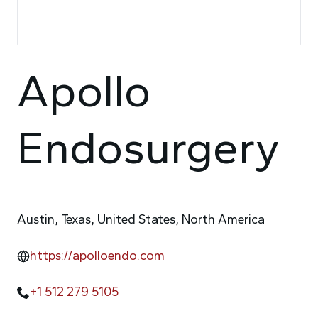
Apollo
Endosurgery
Austin, Texas, United States, North America
https://apolloendo.com
+1 512 279 5105