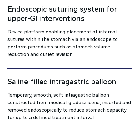
Endoscopic suturing system for
upper-GI interventions
Device platform enabling placement of internal
sutures within the stomach via an endoscope to
perform procedures such as stomach volume
reduction and outlet revision.
Saline-filled intragastric balloon
Temporary, smooth, soft intragastric balloon
constructed from medical-grade silicone, inserted and
removed endoscopically to reduce stomach capacity
for up to a defined treatment interval.