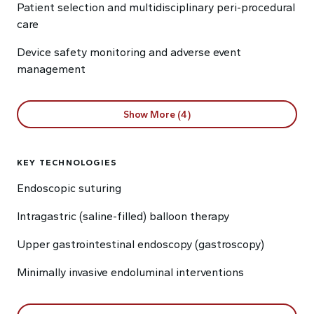
Patient selection and multidisciplinary peri-procedural
care
Device safety monitoring and adverse event
management
Show More (4)
KEY TECHNOLOGIES
Endoscopic suturing
Intragastric (saline-filled) balloon therapy
Upper gastrointestinal endoscopy (gastroscopy)
Minimally invasive endoluminal interventions