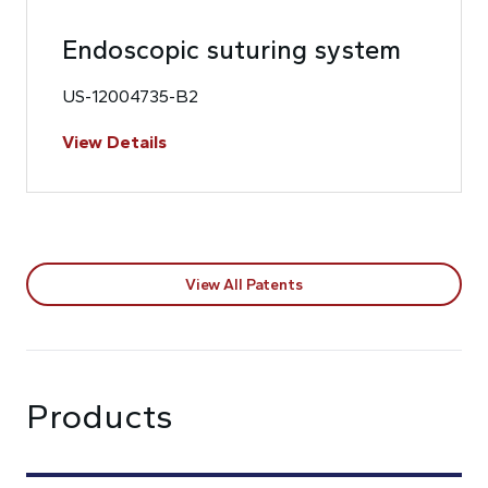
Endoscopic suturing system
US-12004735-B2
View Details
View All Patents
Products