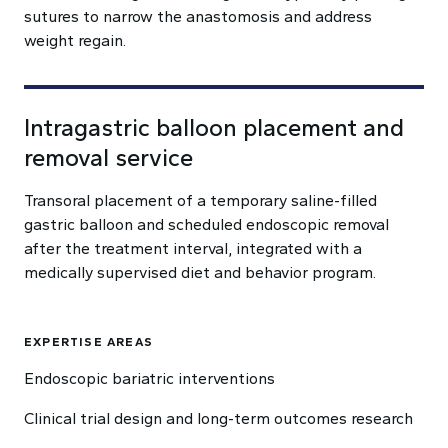
sutures to narrow the anastomosis and address
weight regain.
Intragastric balloon placement and
removal service
Transoral placement of a temporary saline-filled
gastric balloon and scheduled endoscopic removal
after the treatment interval, integrated with a
medically supervised diet and behavior program.
EXPERTISE AREAS
Endoscopic bariatric interventions
Clinical trial design and long-term outcomes research