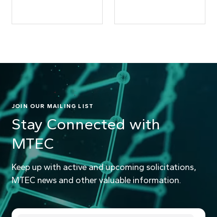
JOIN OUR MAILING LIST
Stay Connected with
MTEC
Keep up with active and upcoming solicitations,
MTEC news and other valuable information.