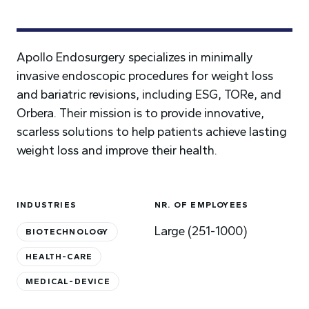
Apollo Endosurgery specializes in minimally
invasive endoscopic procedures for weight loss
and bariatric revisions, including ESG, TORe, and
Orbera. Their mission is to provide innovative,
scarless solutions to help patients achieve lasting
weight loss and improve their health.
INDUSTRIES
NR. OF EMPLOYEES
Large (251-1000)
BIOTECHNOLOGY
HEALTH-CARE
MEDICAL-DEVICE